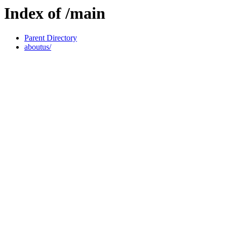
Index of /main
Parent Directory
aboutus/